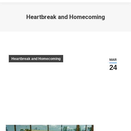
Heartbreak and Homecoming
Heartbreak and Homecoming
MAR
24