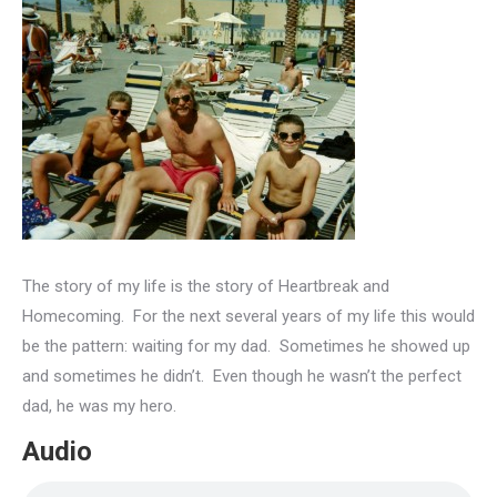
The story of my life is the story of Heartbreak and
Homecoming. For the next several years of my life this would
be the pattern: waiting for my dad. Sometimes he showed up
and sometimes he didn’t. Even though he wasn’t the perfect
dad, he was my hero.
Audio