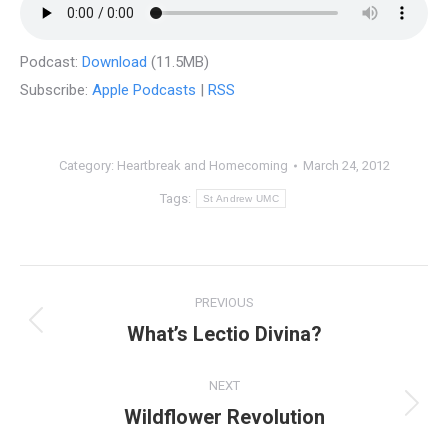
Podcast:
Download
(11.5MB)
Subscribe:
Apple Podcasts
|
RSS
Category:
Heartbreak and Homecoming
March 24, 2012
Tags:
St Andrew UMC
Post
PREVIOUS
navigation
What’s Lectio Divina?
Previous
post:
NEXT
Wildflower Revolution
Next
post: