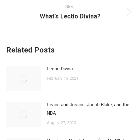
NEXT
What’s Lectio Divina?
Next
post:
Related Posts
Lectio Divina
February 15, 2021
Peace and Justice, Jacob Blake, and the
NBA
August 27, 2020