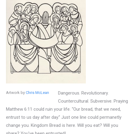
Artwork by
Chris McLean
Dangerous. Revolutionary.
Countercultural. Subversive. Praying
Matthew 6:11 could ruin your life. “Our bread, that we need,
entrust to us day after day.” Just one line could permanetly
change you. Kingdom Bread is here. Will you eat? Will you
share? You’ve been entrusted!