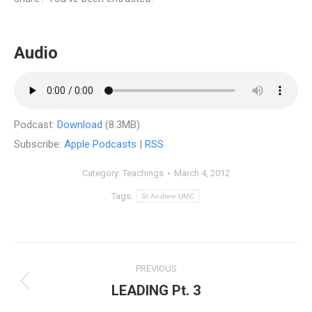
Audio
Podcast:
Download
(8.3MB)
Subscribe:
Apple Podcasts
|
RSS
Category:
Teachings
March 4, 2012
Tags:
St Andrew UMC
Post
PREVIOUS
navigation
LEADING Pt. 3
Previous
post: