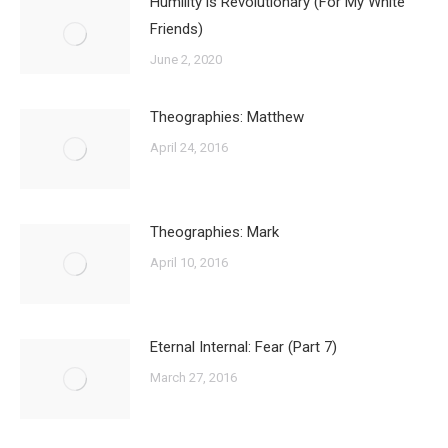
Humility is Revolutionary (For My White
Friends)
June 2, 2020
Theographies: Matthew
April 24, 2016
Theographies: Mark
April 10, 2016
Eternal Internal: Fear (Part 7)
March 27, 2016