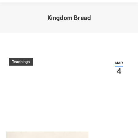
Kingdom Bread
Teachings
MAR
4