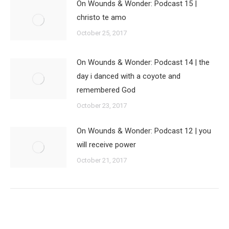
On Wounds & Wonder: Podcast 15 |
christo te amo
October 25, 2017
On Wounds & Wonder: Podcast 14 | the
day i danced with a coyote and
remembered God
October 23, 2017
On Wounds & Wonder: Podcast 12 | you
will receive power
October 21, 2017