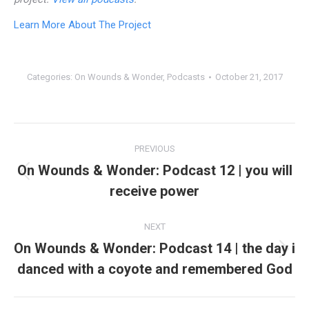
Learn More About The Project
Categories:
On Wounds & Wonder
,
Podcasts
October 21, 2017
Post
PREVIOUS
navigation
On Wounds & Wonder: Podcast 12 | you will
Previous
receive power
post:
NEXT
On Wounds & Wonder: Podcast 14 | the day i
Next
danced with a coyote and remembered God
post: