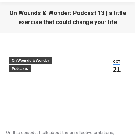
On Wounds & Wonder: Podcast 13 | a little
exercise that could change your life
On Wounds & Wonder
OCT
21
Podcasts
On this episode, I talk about the unreflective ambitions,