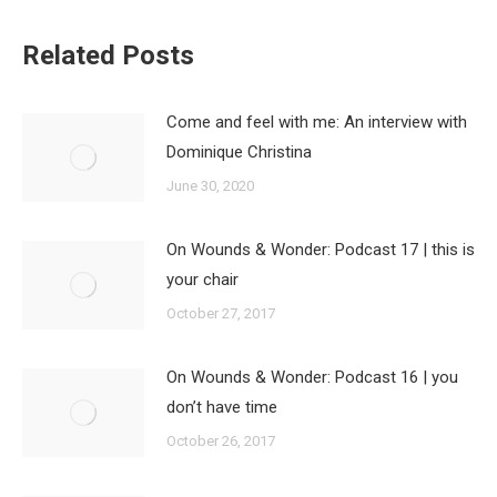
Related Posts
Come and feel with me: An interview with
Dominique Christina
June 30, 2020
On Wounds & Wonder: Podcast 17 | this is
your chair
October 27, 2017
On Wounds & Wonder: Podcast 16 | you
don’t have time
October 26, 2017