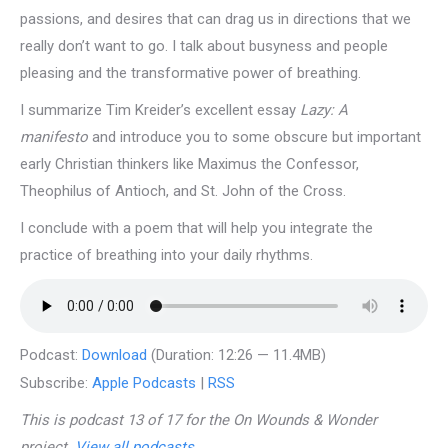
passions, and desires that can drag us in directions that we
really don’t want to go. I talk about busyness and people
pleasing and the transformative power of breathing.
I summarize Tim Kreider’s excellent essay
Lazy: A
manifesto
and introduce you to some obscure but important
early Christian thinkers like Maximus the Confessor,
Theophilus of Antioch, and St. John of the Cross.
I conclude with a poem that will help you integrate the
practice of breathing into your daily rhythms.
Podcast:
Download
(Duration: 12:26 — 11.4MB)
Subscribe:
Apple Podcasts
|
RSS
This is podcast 13 of 17 for the On Wounds & Wonder
project.
View all podcasts
.