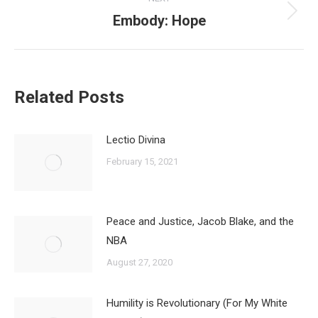
Embody: Hope
Next
post:
Related Posts
Lectio Divina
February 15, 2021
Peace and Justice, Jacob Blake, and the
NBA
August 27, 2020
Humility is Revolutionary (For My White