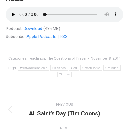
Podcast:
Download
(43.6MB)
Subscribe:
Apple Podcasts
|
RSS
Categories:
Teachings
,
The Questions of Prayer
November 9, 2014
Tags:
#firstworldproblems
Blessings
God
Gratefulness
Gratitude
Thanks
Post
PREVIOUS
navigation
All Saint’s Day (Tim Coons)
Previous
post:
NEXT