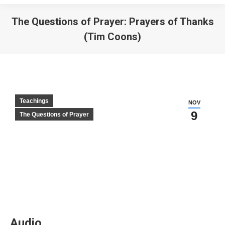
The Questions of Prayer: Prayers of Thanks
(Tim Coons)
Teachings
NOV
9
The Questions of Prayer
Audio