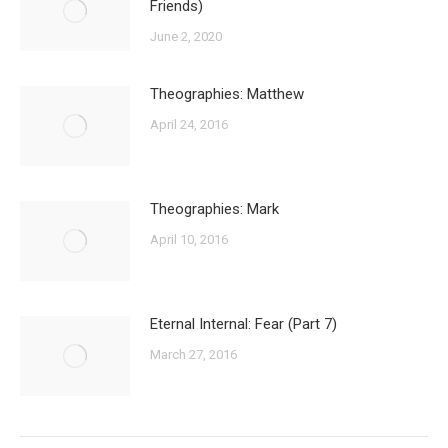
Friends)
June 2, 2020
Theographies: Matthew
April 24, 2016
Theographies: Mark
April 10, 2016
Eternal Internal: Fear (Part 7)
March 27, 2016