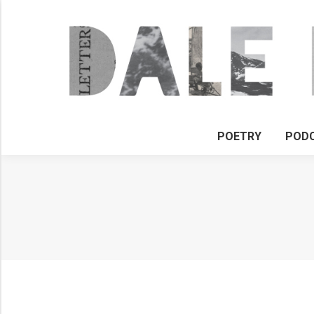
POETRY
POD