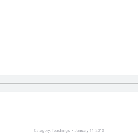
Category:
Teachings
January 11, 2013