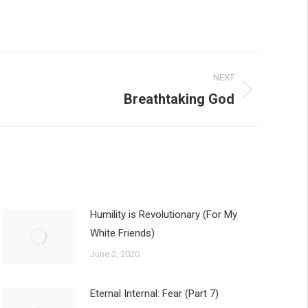
NEXT
Breathtaking God
Humility is Revolutionary (For My
White Friends)
June 2, 2020
Eternal Internal: Fear (Part 7)