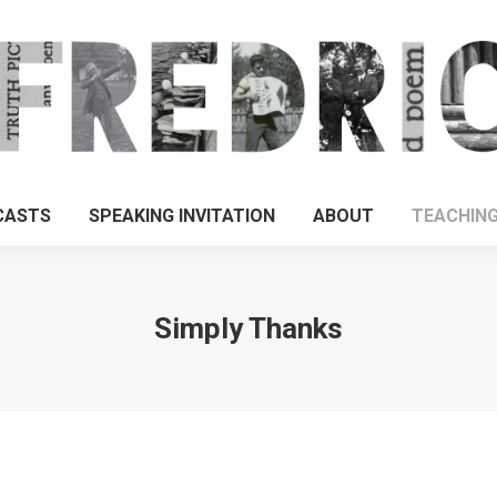
CASTS
SPEAKING INVITATION
ABOUT
TEACHIN
Simply Thanks