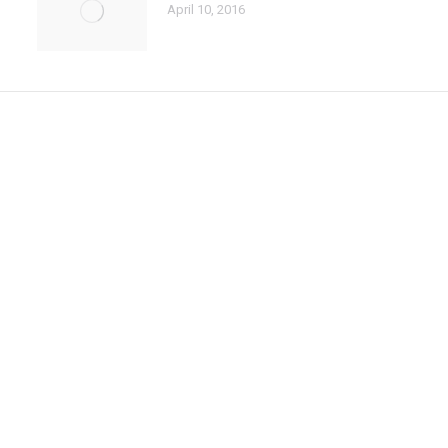
April 10, 2016