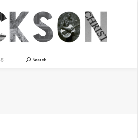
GS
Search
Search: