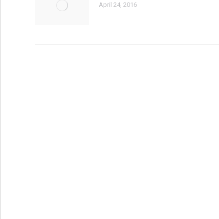
April 24, 2016