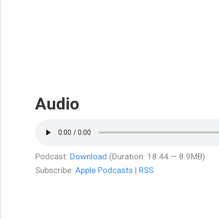
Audio
Podcast:
Download
(Duration: 18:44 — 8.9MB)
Subscribe:
Apple Podcasts
|
RSS