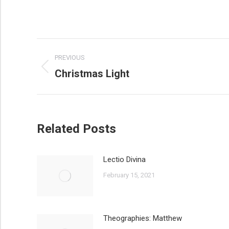
Post
PREVIOUS
navigation
Christmas Light
Previous
post:
Related Posts
Lectio Divina
February 15, 2021
Theographies: Matthew