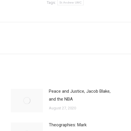
Tags:
St Andrew UMC
Next
post:
Peace and Justice, Jacob Blake,
and the NBA
August 27, 2020
Theographies: Mark