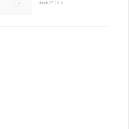
March 27, 2016