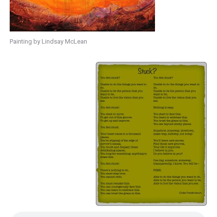
Painting by Lindsay McLean