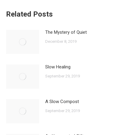
Related Posts
The Mystery of Quiet
December 8, 2019
Slow Healing
September 29, 2019
A Slow Compost
September 29, 2019