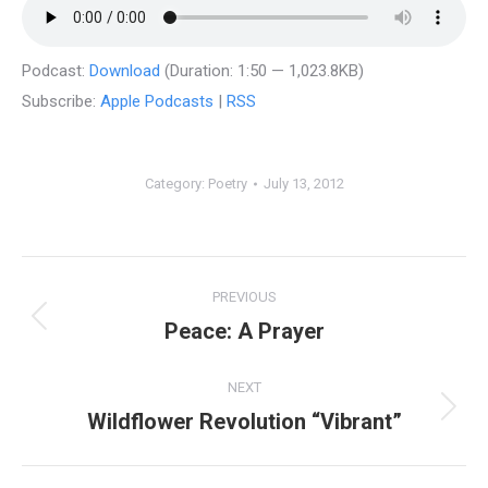
Podcast:
Download
(Duration: 1:50 — 1,023.8KB)
Subscribe:
Apple Podcasts
|
RSS
Category:
Poetry
July 13, 2012
Post
PREVIOUS
navigation
Peace: A Prayer
Previous
post:
NEXT
Wildflower Revolution “Vibrant”
Next
post: