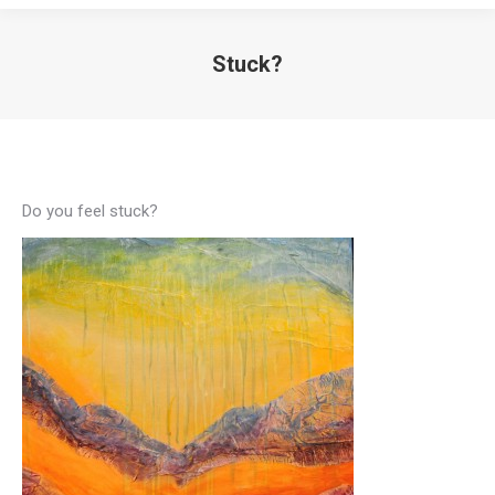
Stuck?
Do you feel stuck?