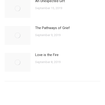
An Unexpected Gift
September 15, 2019
The Pathways of Grief
September 9, 2019
Love is the Fire
September 8, 2019