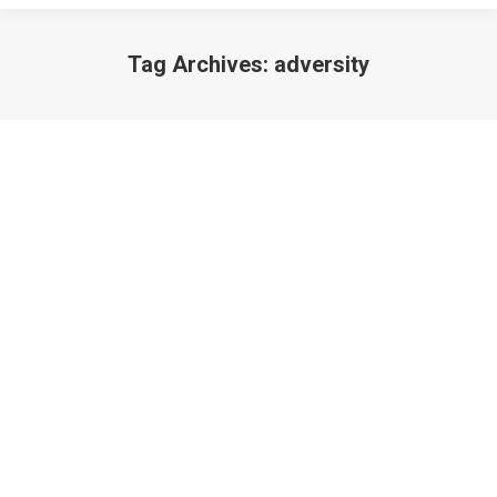
Tag Archives:
adversity