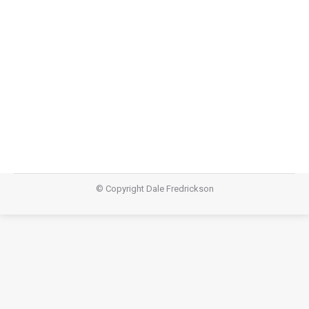
Lazarus
,
Teachings
February 21, 2015
Video Audio https://dalefredrickson.com/wp-
content/uploads/2015/02/Ashes-and-Oil-
podcast.m4aPodcast: Download (26.1MB)Subscribe:
Apple Podcasts | RSS
© Copyright Dale Fredrickson