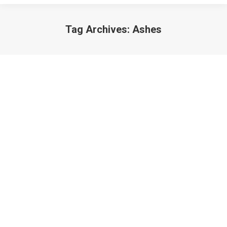
Tag Archives:
Ashes
Ashes and Oil