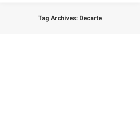
Tag Archives:
Decarte