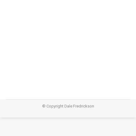
I Don’t Know – Rationality (Part 2)
I Don't Know
,
Teachings
October 11, 2015
Audio https://dalefredrickson.com/wp-
content/uploads/2015/10/I-dont-Know-rationality-
part-2.m4aPodcast: Download (55.2MB)Subscribe:
Apple Podcasts | RSS
© Copyright Dale Fredrickson