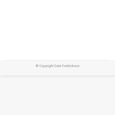
says “let it be” and I will water, prune, and give
everything that is necessary for flourishing. This story
is a great reminder that as we journey the Landscapes
of Lent, we are not alone. God is with us. God will
never leave…
© Copyright Dale Fredrickson