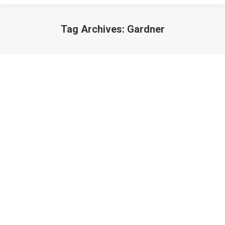
Tag Archives:
Gardner
Your God is a Gardener
Poetry
March 3, 2013
God is the one who never ever gives up on you. God