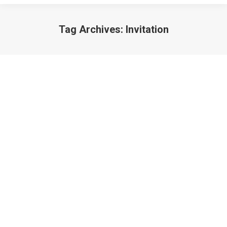
Tag Archives:
Invitation