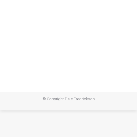
Dip your feet
Poetry
July 18, 2017
© Copyright Dale Fredrickson