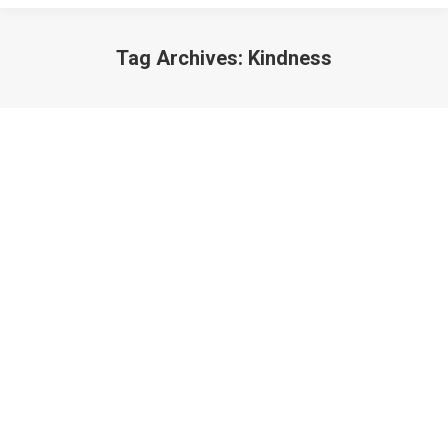
Tag Archives:
Kindness