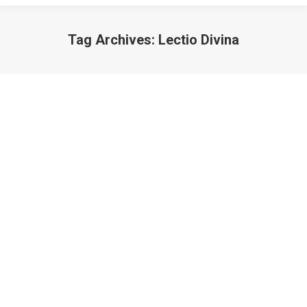
Tag Archives:
Lectio Divina
What’s Lectio Divina?
Teachings
,
What's Lectio Divina?
March 11, 2012
The Bible is a collection of books written during