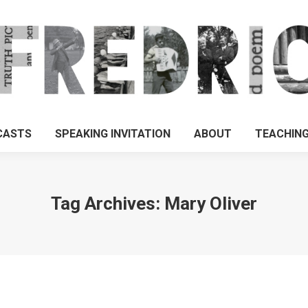
CASTS
SPEAKING INVITATION
ABOUT
TEACHIN
Tag Archives:
Mary Oliver