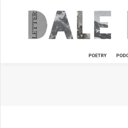
POETRY
POD