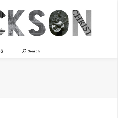
GS
Search
Search: