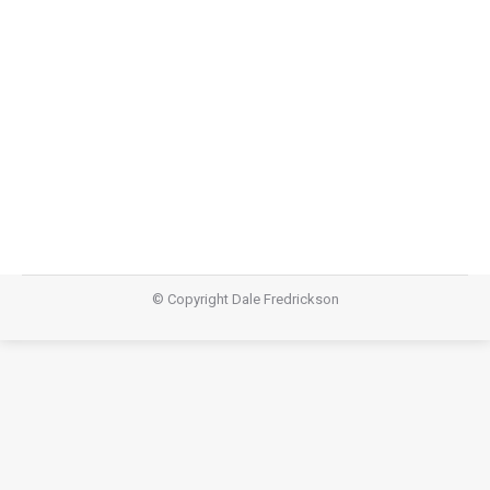
Lazarus
,
Teachings
March 1, 2015
Video Audio https://dalefredrickson.com/wp-
content/uploads/2015/03/Lazarus_-
Careers.m4aPodcast: Download (46.2MB)Subscribe:
Apple Podcasts | RSS
© Copyright Dale Fredrickson