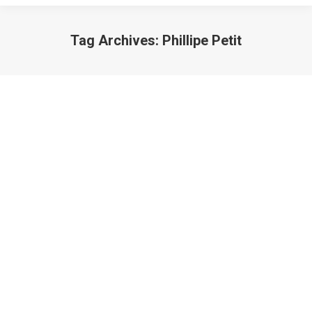
Tag Archives:
Phillipe Petit
Lazarus: Careers