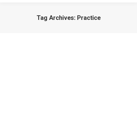
Tag Archives:
Practice