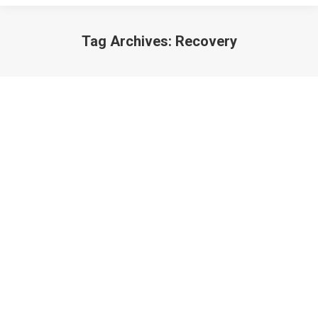
Tag Archives:
Recovery