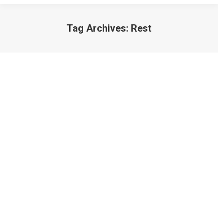
Tag Archives:
Rest