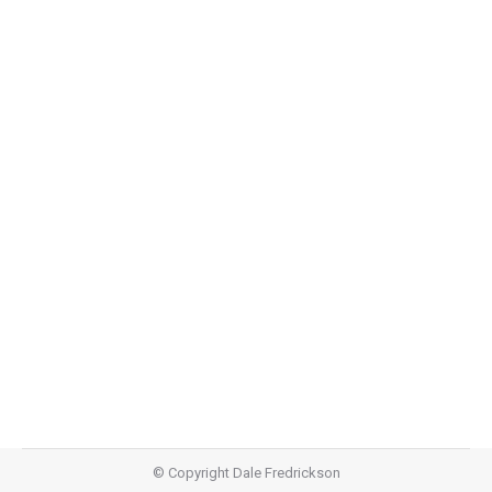
Quiet (Part One)
Quiet
,
Teachings
June 14, 2015
Audio https://dalefredrickson.com/wp-
content/uploads/2015/06/Quiet-Part-
One.m4aPodcast: Download (39.6MB)Subscribe: Apple
Podcasts | RSS
© Copyright Dale Fredrickson