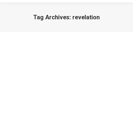
Tag Archives:
revelation