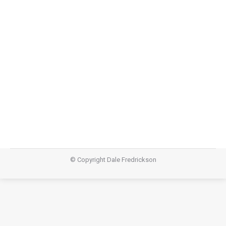
Storyline Part 7: Climactic Scene
Storyline
,
Teachings
April 20, 2014
Video Audio https://dalefredrickson.com/wp-
content/uploads/2014/04/Storyline-part-7-climatic-
scene-EASTER.mp3Podcast: Download (Duration:
15:28 — 21.2MB)Subscribe: Apple Podcasts | RSS
© Copyright Dale Fredrickson