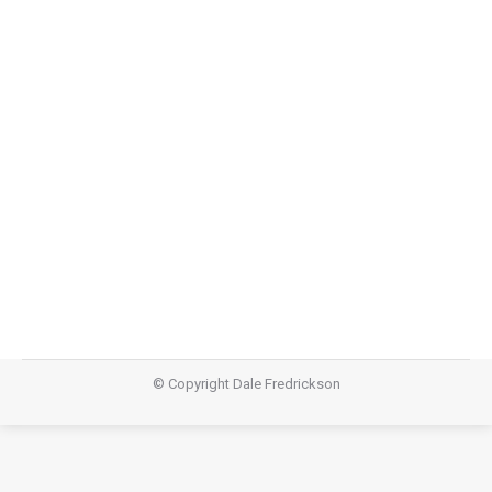
Diamond Part Three
Diamond
,
Teachings
August 10, 2014
Video Audio https://dalefredrickson.com/wp-
content/uploads/2014/08/Diamond-Part-
Three-.m4aPodcast: Download (42.0MB)Subscribe:
Apple Podcasts | RSS
© Copyright Dale Fredrickson