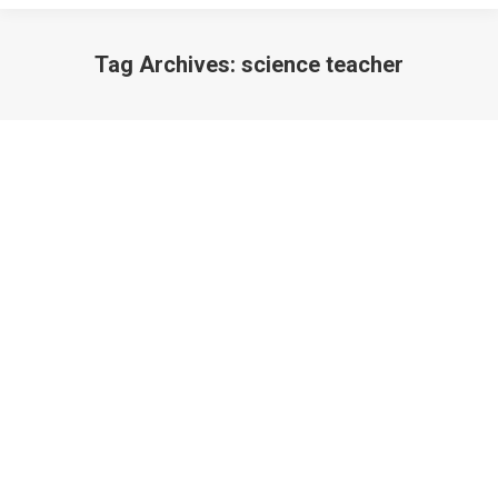
Tag Archives:
science teacher