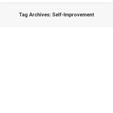
Tag Archives:
Self-Improvement