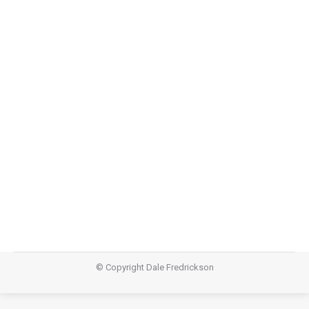
Storyline Part 4: Redemptive
Perspective
Storyline
,
Teachings
March 30, 2014
Video Audio https://dalefredrickson.com/wp-
content/uploads/2014/03/Storyline-4_Redemtive-
Perspective.mp3Podcast: Download (Duration: 19:49 —
27.2MB)Subscribe: Apple Podcasts | RSS
© Copyright Dale Fredrickson