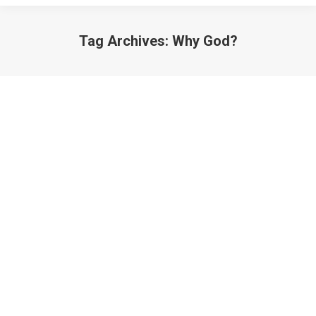
Tag Archives:
Why God?