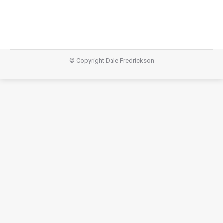
© Copyright Dale Fredrickson