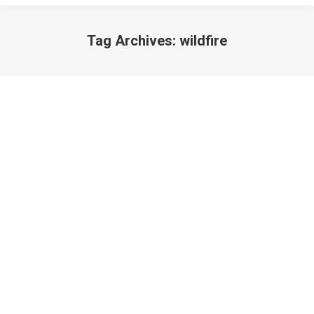
Tag Archives:
wildfire
Disaster: A Prayer
Poetry
June 12, 2013
A slam poem prayer for Colorado.