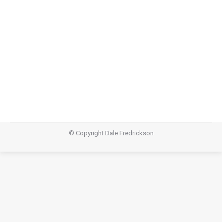
Keeping Pulse: Upbeat – “Wise Hearts”
Keeping Pulse
,
Teachings
January 19, 2014
Video
© Copyright Dale Fredrickson