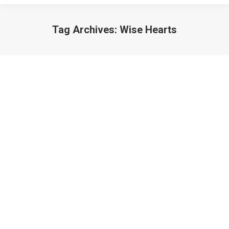
Tag Archives:
Wise Hearts