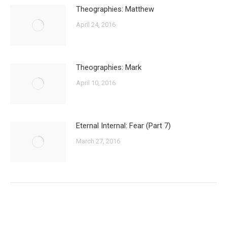
Theographies: Matthew
April 24, 2016
Theographies: Mark
April 10, 2016
Eternal Internal: Fear (Part 7)
March 27, 2016