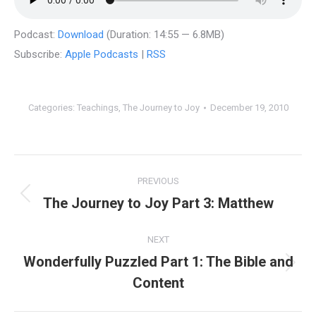
Podcast:
Download
(Duration: 14:55 — 6.8MB)
Subscribe:
Apple Podcasts
|
RSS
Categories:
Teachings
,
The Journey to Joy
December 19, 2010
Post
PREVIOUS
navigation
The Journey to Joy Part 3: Matthew
Previous
post:
NEXT
Wonderfully Puzzled Part 1: The Bible and
Next
Content
post: