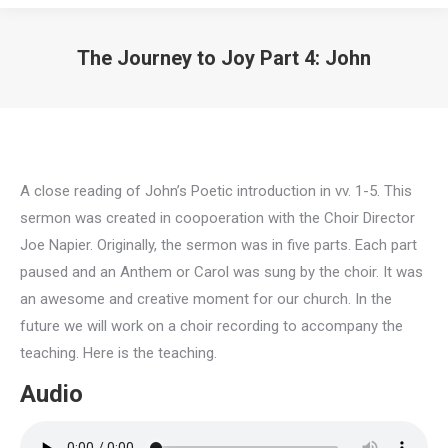
The Journey to Joy Part 4: John
A close reading of John’s Poetic introduction in vv. 1-5. This
sermon was created in coopoeration with the Choir Director
Joe Napier. Originally, the sermon was in five parts. Each part
paused and an Anthem or Carol was sung by the choir. It was
an awesome and creative moment for our church. In the
future we will work on a choir recording to accompany the
teaching. Here is the teaching.
Audio