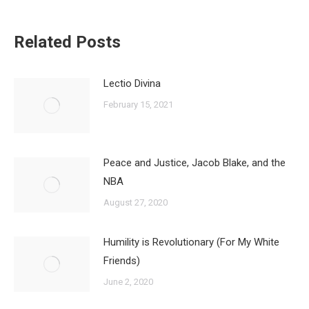
Related Posts
Lectio Divina
February 15, 2021
Peace and Justice, Jacob Blake, and the
NBA
August 27, 2020
Humility is Revolutionary (For My White
Friends)
June 2, 2020