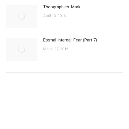
Theographies: Mark
April 10, 2016
Eternal Internal: Fear (Part 7)
March 27, 2016