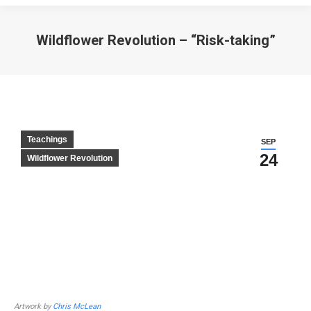
Wildflower Revolution – “Risk-taking”
Teachings
SEP
24
Wildflower Revolution
Artwork by
Chris McLean