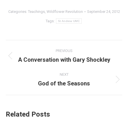
Categories:
Teachings
,
Wildflower Revolution
September 24, 2012
Tags:
St Andrew UMC
Post
PREVIOUS
navigation
A Conversation with Gary Shockley
Previous
post:
NEXT
God of the Seasons
Next
post:
Related Posts