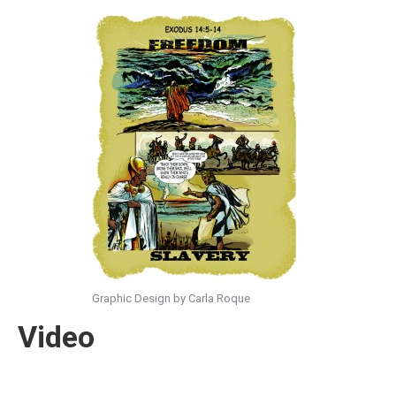
Graphic Design by Carla Roque
Video