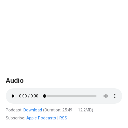
Audio
Podcast:
Download
(Duration: 25:49 — 12.2MB)
Subscribe:
Apple Podcasts
|
RSS