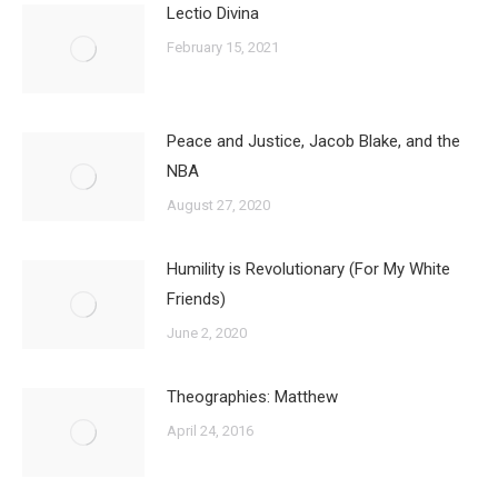
Lectio Divina
February 15, 2021
Peace and Justice, Jacob Blake, and the
NBA
August 27, 2020
Humility is Revolutionary (For My White
Friends)
June 2, 2020
Theographies: Matthew
April 24, 2016