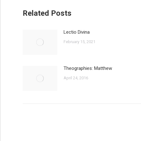
Related Posts
Lectio Divina
February 15, 2021
Theographies: Matthew
April 24, 2016