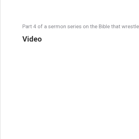
Part 4 of a sermon series on the Bible that wrestl
Video