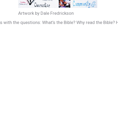
Artwork by Dale Fredrickson
es with the questions: What’s the Bible? Why read the Bible?