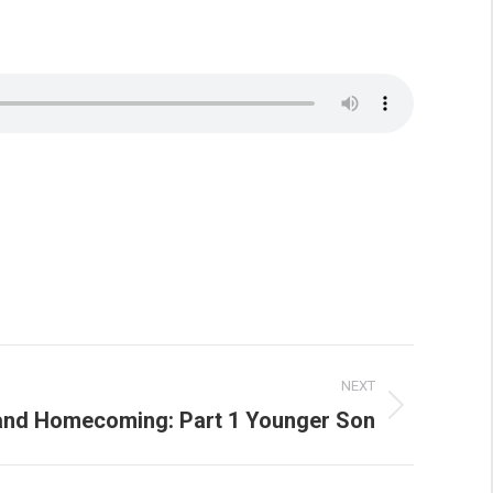
NEXT
and Homecoming: Part 1 Younger Son