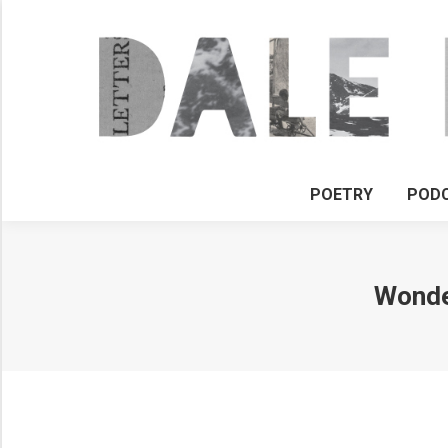
POETRY
POD
Wonder