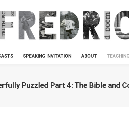
CASTS
SPEAKING INVITATION
ABOUT
TEACHIN
fully Puzzled Part 4: The Bible and 