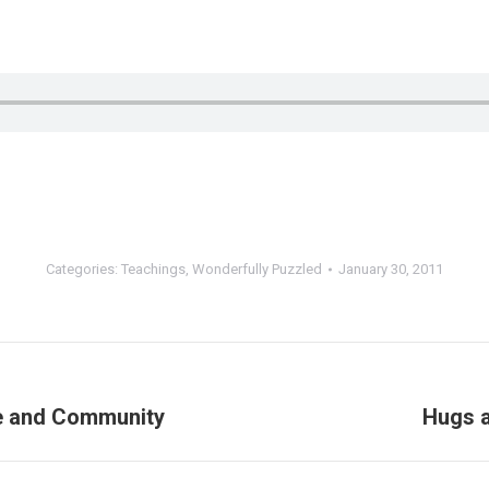
Categories:
Teachings
,
Wonderfully Puzzled
January 30, 2011
le and Community
Hugs 
Next
post: