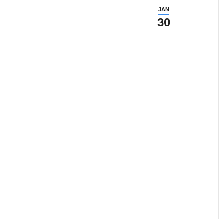
JAN
30