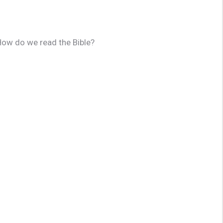
 How do we read the Bible?