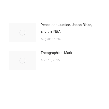
Peace and Justice, Jacob Blake,
and the NBA
August 27, 2020
Theographies: Mark
April 10, 2016