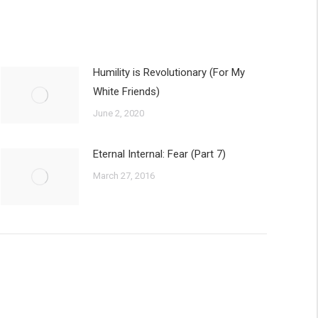
Humility is Revolutionary (For My
White Friends)
June 2, 2020
Eternal Internal: Fear (Part 7)
March 27, 2016