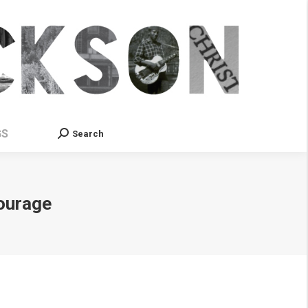
GS
Search
Search:
Courage