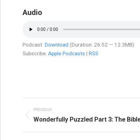
Audio
Podcast:
Download
(Duration: 26:52 — 12.3MB)
Subscribe:
Apple Podcasts
|
RSS
Post
PREVIOUS
navigation
Wonderfully Puzzled Part 3: The Bib
Previous
post: