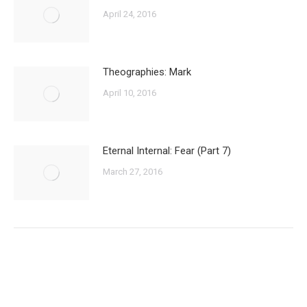
April 24, 2016
Theographies: Mark
April 10, 2016
Eternal Internal: Fear (Part 7)
March 27, 2016