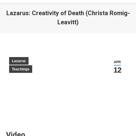
Lazarus: Creativity of Death (Christa Romig-
Leavitt)
Lazarus
APR
12
Teachings
Video