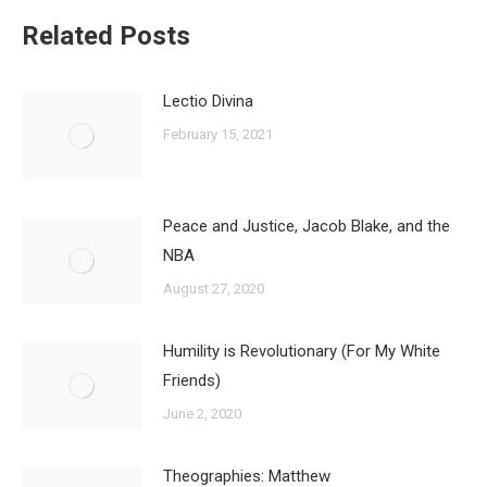
Related Posts
Lectio Divina
February 15, 2021
Peace and Justice, Jacob Blake, and the
NBA
August 27, 2020
Humility is Revolutionary (For My White
Friends)
June 2, 2020
Theographies: Matthew