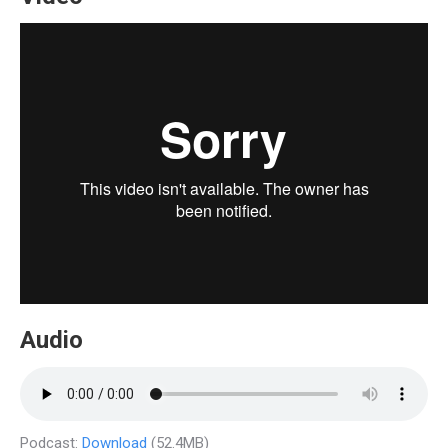
Audio
Podcast:
Download
(52.4MB)