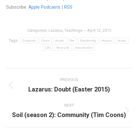
Subscribe:
Apple Podcasts
|
RSS
Categories:
Lazarus
,
Teachings
April 12, 2015
Tags:
Compost
Cross
death
Dirt
Gardening
Humus
Jesus
Life
New Life
resurrection
Post
PREVIOUS
navigation
Lazarus: Doubt (Easter 2015)
Previous
post:
NEXT
Soil (season 2): Community (Tim Coons)
Next
post: