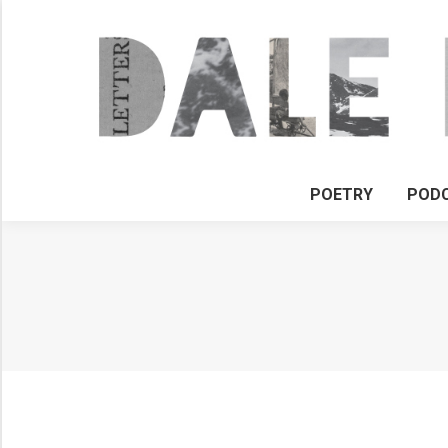
POETRY
POD