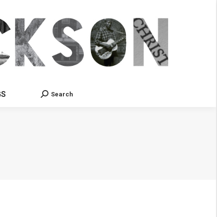
GS
Search
Search: