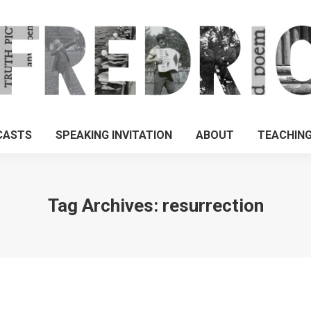
CASTS
SPEAKING INVITATION
ABOUT
TEACHIN
Tag Archives:
resurrection