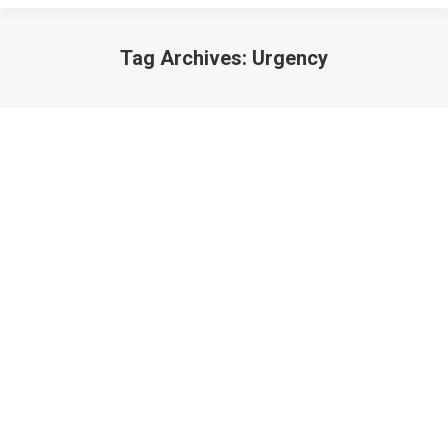
Tag Archives:
Urgency