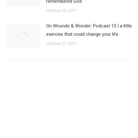
remembered God
October 23, 2017
On Wounds & Wonder: Podcast 13 | a little
exercise that could change your life
October 21, 2017