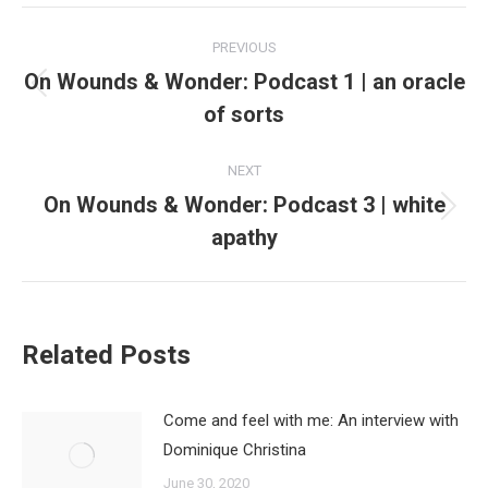
Post
PREVIOUS
navigation
On Wounds & Wonder: Podcast 1 | an oracle
Previous
of sorts
post:
NEXT
On Wounds & Wonder: Podcast 3 | white
Next
apathy
post:
Related Posts
Come and feel with me: An interview with
Dominique Christina
June 30, 2020