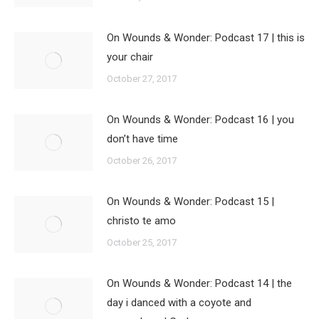
On Wounds & Wonder: Podcast 17 | this is
your chair
October 27, 2017
On Wounds & Wonder: Podcast 16 | you
don’t have time
October 26, 2017
On Wounds & Wonder: Podcast 15 |
christo te amo
October 25, 2017
On Wounds & Wonder: Podcast 14 | the
day i danced with a coyote and