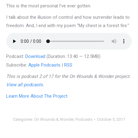
This is the most personal I’ve ever gotten.
I talk about the illusion of control and how surrender leads to
freedom. And, I end with my poem “My chest is a forest fire.”
Podcast:
Download
(Duration: 13:40 — 12.5MB)
Subscribe:
Apple Podcasts
|
RSS
This is podcast 2 of 17 for the On Wounds & Wonder project.
View all podcasts
.
Learn More About The Project
Categories:
On Wounds & Wonder
,
Podcasts
October 5, 2017