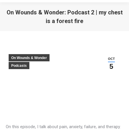
On Wounds & Wonder: Podcast 2 | my chest
is a forest fire
On Wounds & Wonder
OCT
5
Podcasts
On this episode, I talk about pain, anxiety, failure, and therapy.