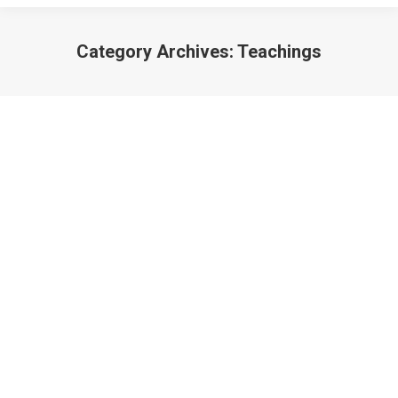
Category Archives:
Teachings