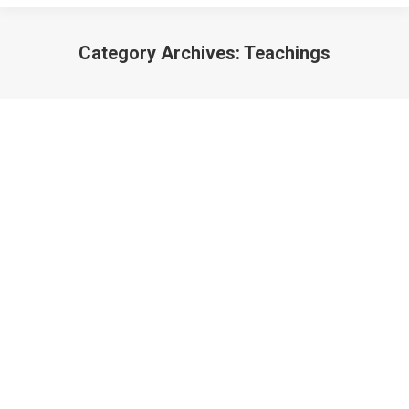
Category Archives:
Teachings