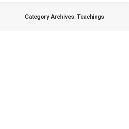
Category Archives:
Teachings